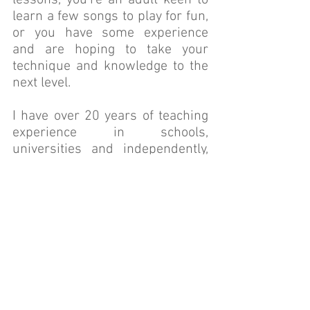
lessons, you're an adult keen to
learn a few songs to play for fun,
or you have some experience
and are hoping to take your
technique and knowledge to the
next level.
I have over 20 years of teaching
experience in schools,
universities and independently,
and I have performed with some
of Perth's biggest bands. When
I'm not teaching privately I'm a
contemporary music teacher at
UWA (where I also completed my
music degree) and am one of the
very few AMEB Rockschool
examiners in the state.