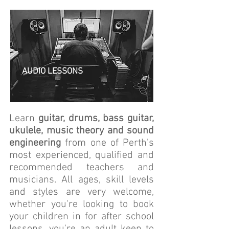
AUDIO LESSONS
Learn
guitar, drums, bass guitar,
ukulele, music theory and sound
engineering
from one of Perth's
most experienced, qualified and
recommended teachers and
musicians. All ages, skill levels
and styles are very welcome,
whether you're looking to book
your children in for after school