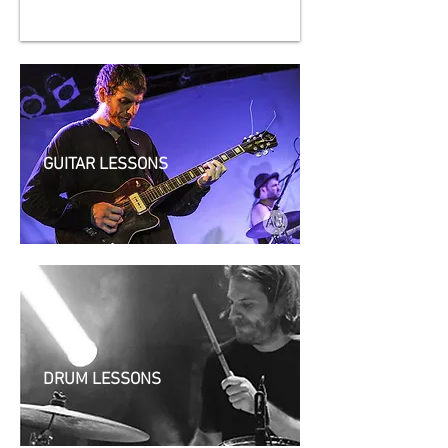
GUITAR LESSONS
DRUM LESSONS