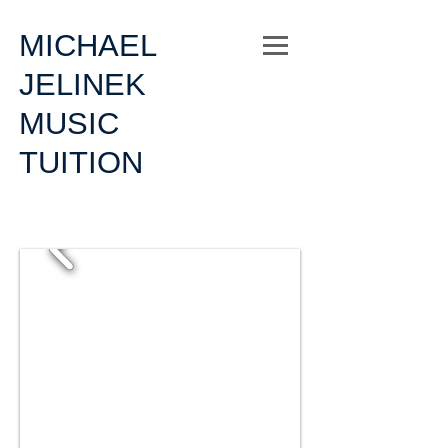
MICHAEL
JELINEK
MUSIC
TUITION